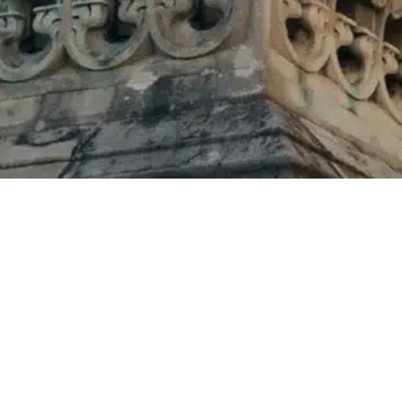
Home
»
About Us
»
Cricket Festival
QUICK LINKS
Our Venues
Why Malvern College
What's On