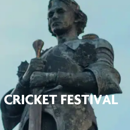
CRICKET FESTIVAL