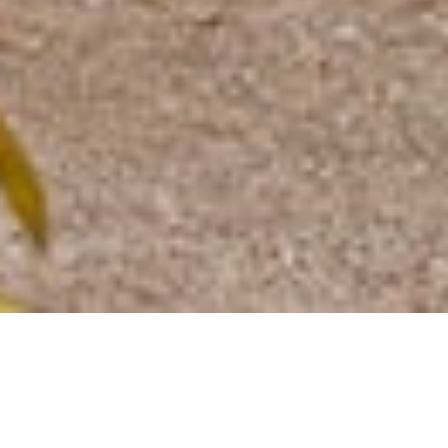
Home
»
Venue Hire
»
Residential Lettings
RESIDENTIAL LETTINGS