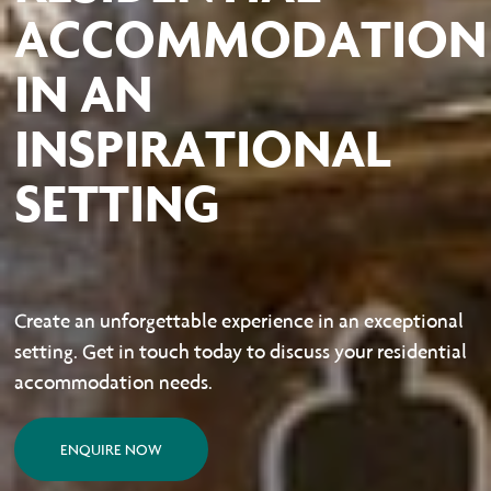
ACCOMMODATION
IN AN
INSPIRATIONAL
SETTING
Create an unforgettable experience in an exceptional
setting. Get in touch today to discuss your residential
accommodation needs.
ENQUIRE NOW