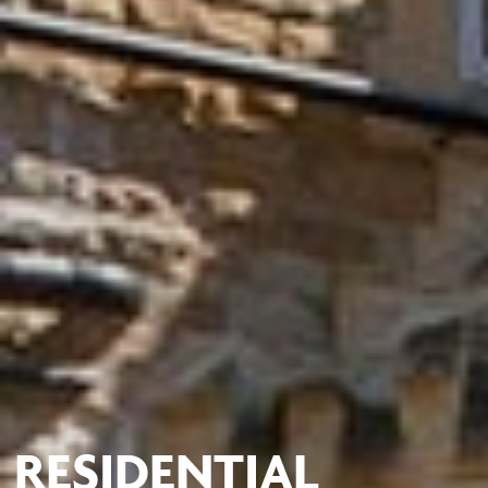
RESIDENTIAL