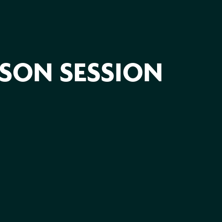
ASON SESSION