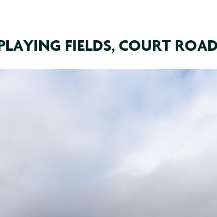
PLAYING FIELDS, COURT ROAD