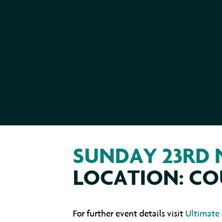
SUNDAY 23RD
LOCATION: CO
For further event details visit
Ultimate