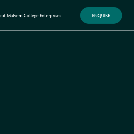
ENQUIRE
ut Malvern College Enterprises