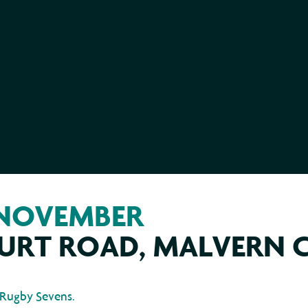
 NOVEMBER
URT ROAD, MALVERN 
 Rugby Sevens.