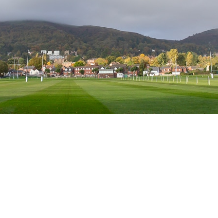
s, Court Road, Great Malvern, Malvern WR14 3ED