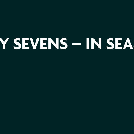
 SEVENS – IN SE