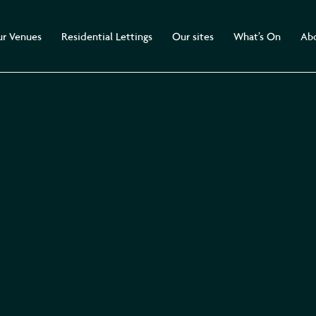
r Venues
Residential Lettings
Our sites
What’s On
Abo