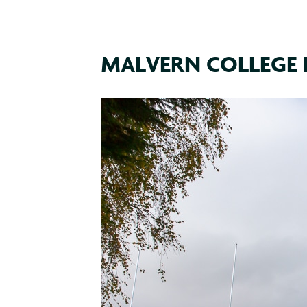
MALVERN COLLEGE 