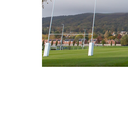
Address:
Malvern College Playing Field