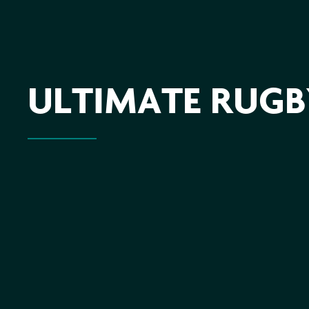
ULTIMATE RUGBY