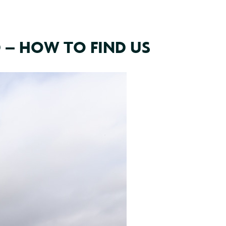
 – HOW TO FIND US